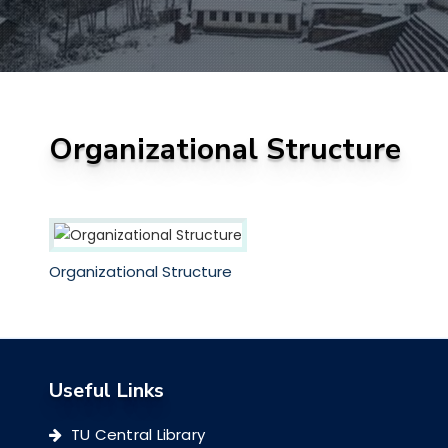
Organizational Structure
Organizational Structure
Useful Links
TU Central Library