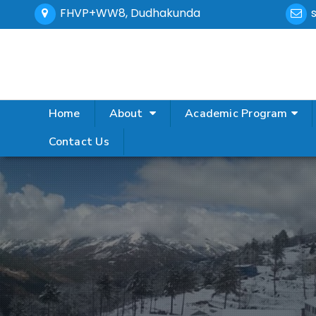
FHVP+WW8, Dudhakunda
Home
About
Academic Program
Contact Us