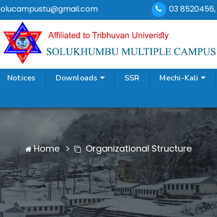
solucampustu@gmail.com
03 8520456
Notices
Downloads
SSR
Mechi-Kali
Home
Organizational Structure