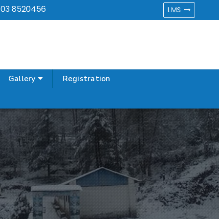
,
03 8520456
LMS
Gallery
Registration