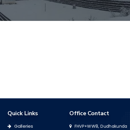
Quick Links
Office Contact
Galleries
FHVP+WW8, Dudhakunda