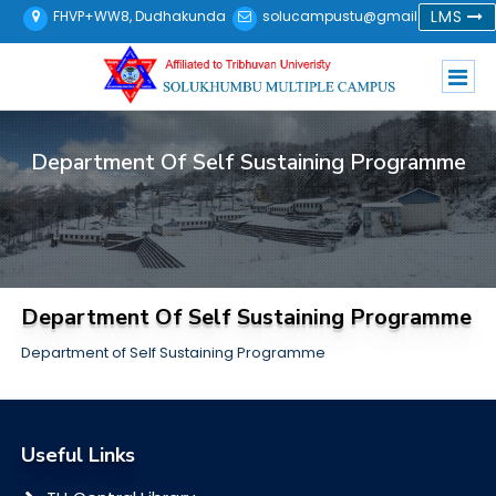
LMS
FHVP+WW8, Dudhakunda
solucampustu@gmail.com
Department Of Self Sustaining Programme
Department Of Self Sustaining Programme
Department of Self Sustaining Programme
Useful Links