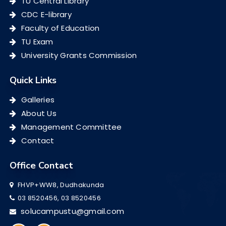
TU Central Library
CDC E-library
Faculty of Education
TU Exam
University Grants Commission
Quick Links
Galleries
About Us
Management Committee
Contact
Office Contact
FHVP+WW8, Dudhakunda
03 8520456, 03 8520456
solucampustu@gmail.com